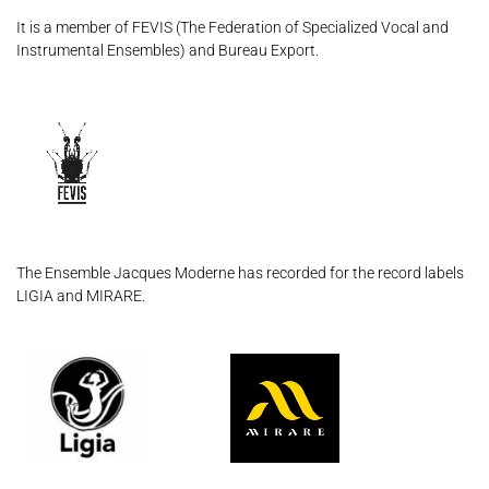
It is a member of FEVIS (The Federation of Specialized Vocal and
Instrumental Ensembles) and Bureau Export.
The Ensemble Jacques Moderne has recorded for the record labels
LIGIA and MIRARE.