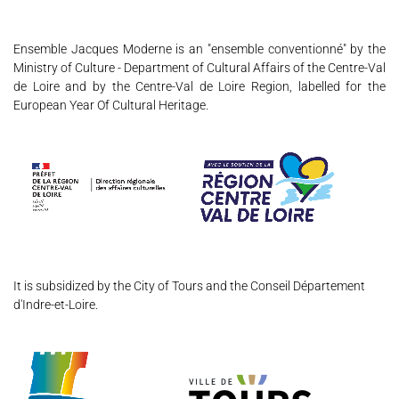
Ensemble Jacques Moderne is an "ensemble conventionné" by the
Ministry of Culture - Department of Cultural Affairs of the Centre-Val
de Loire and by the Centre-Val de Loire Region, labelled for the
European Year Of Cultural Heritage.
THE ENSEMBLE
JOËL SUHUBIETTE
CONCERTS
It is subsidized by the City of Tours and the Conseil Département
PROGRAMS
d'Indre-et-Loire.
CULTURAL OUTREACH
DISCOGRAPHY