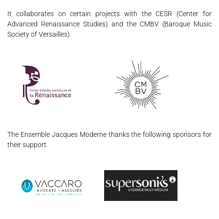
It collaborates on certain projects with the CESR (Center for
Advanced Renaissance Studies) and the CMBV (Baroque Music
Society of Versailles).
The Ensemble Jacques Moderne thanks the following sponsors for
their support.