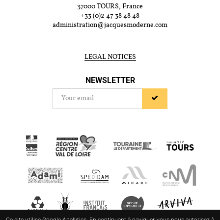
37000 TOURS, France
+33 (0)2 47 38 48 48
administration@jacquesmoderne.com
LEGAL NOTICES
NEWSLETTER