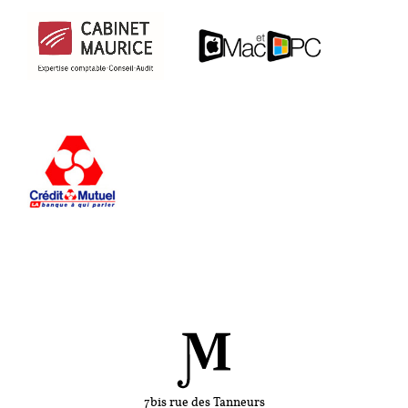
7bis rue des Tanneurs