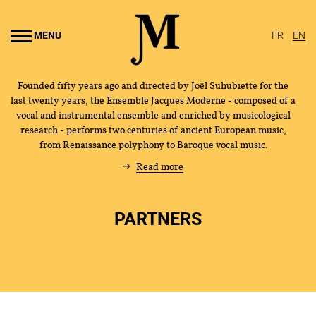
Go to
main
MENU
FR
EN
content
Founded fifty years ago and directed by Joël Suhubiette for the
last twenty years, the Ensemble Jacques Moderne - composed of a
vocal and instrumental ensemble and enriched by musicological
research - performs two centuries of ancient European music,
from Renaissance polyphony to Baroque vocal music.
Read more
PARTNERS