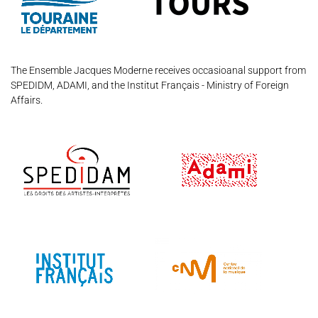
Support us
Videos
News
Search
The Ensemble Jacques Moderne receives occasioanal support from
SPEDIDM, ADAMI, and the Institut Français - Ministry of Foreign
Affairs.
Contact
Press
Partners