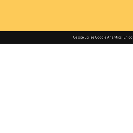
Ce site utilise Google Analytics. En c
7bis rue des Tanneurs
37000 TOURS, France
+33 (0)2 47 38 48 48
administration@jacq
LEGAL NOTICES