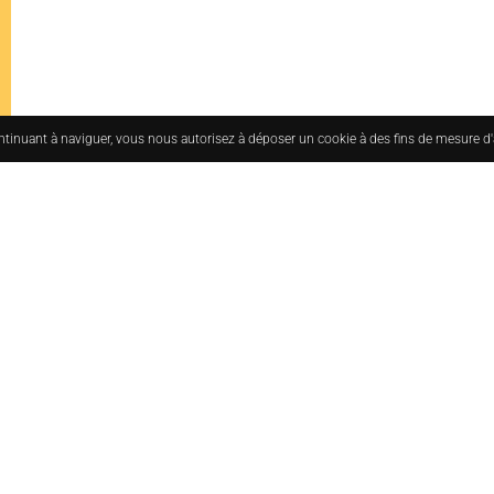
ontinuant à naviguer, vous nous autorisez à déposer un cookie à des fins de mesure d
uesmoderne.com