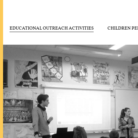
EDUCATIONAL OUTREACH ACTIVITIES
CHILDREN P