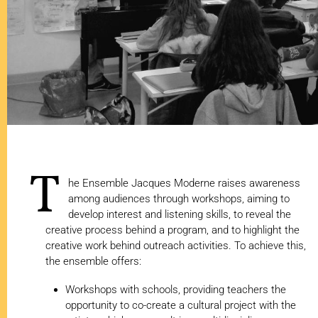
T
he Ensemble Jacques Moderne raises awareness
among audiences through workshops, aiming to
develop interest and listening skills, to reveal the
creative process behind a program, and to highlight the
creative work behind outreach activities. To achieve this,
the ensemble offers:
Workshops with schools, providing teachers the
opportunity to co-create a cultural project with the