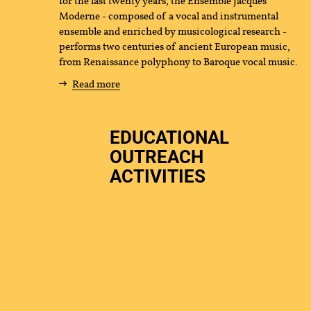
for the last twenty years, the Ensemble Jacques
Moderne - composed of a vocal and instrumental
us
ensemble and enriched by musicological research -
performs two centuries of ancient European music,
from Renaissance polyphony to Baroque vocal music.
Read more
EDUCATIONAL
OUTREACH
ACTIVITIES
tact
Press
Partners