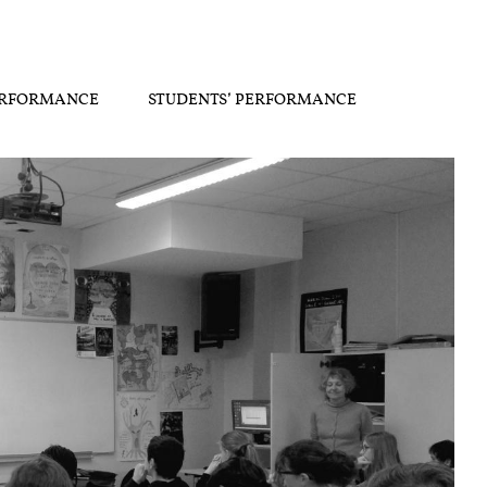
ERFORMANCE
STUDENTS’ PERFORMANCE