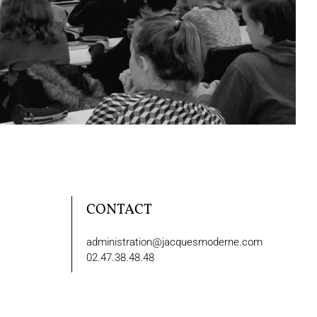
CONTACT
administration@jacquesmoderne.com
02.47.38.48.48