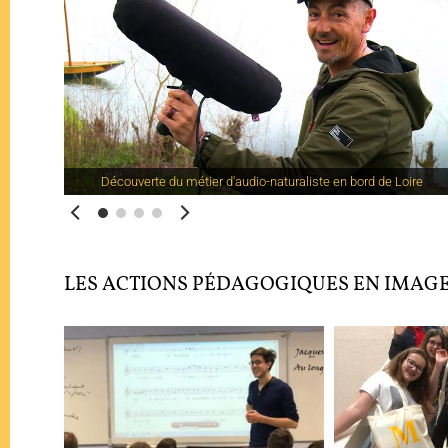
Découverte du métier d'audio-naturaliste en bord de Loire
LES ACTIONS PÉDAGOGIQUES EN IMAG