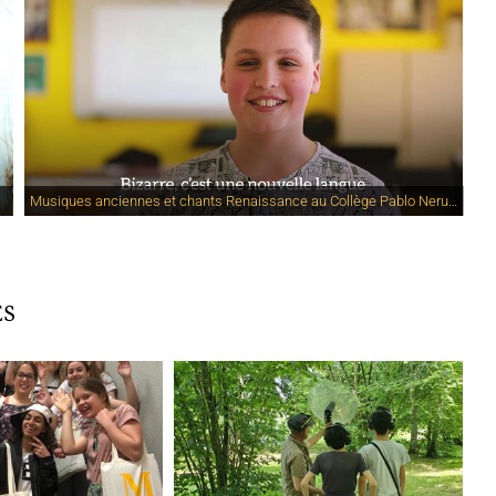
Musiques anciennes et chants Renaissance au Collège Pablo Neruda
ES