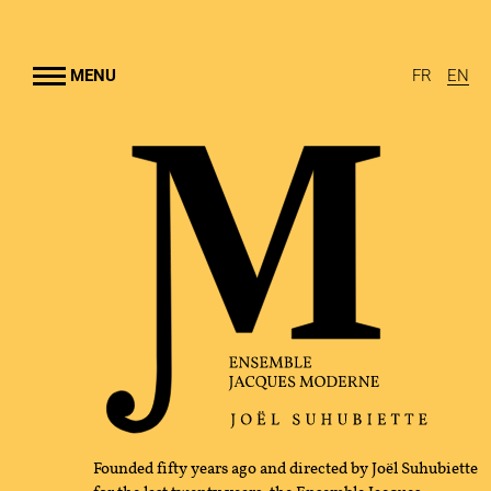
Go to
main
content
MENU
FR
EN
NSEMBLE
UHUBIETTE
RTS
AMS
RAL OUTREACH
GRAPHY
Founded fifty years ago and directed by Joël Suhubiette