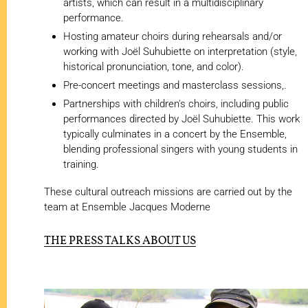
artists, which can result in a multidisciplinary
performance.
Hosting amateur choirs during rehearsals and/or
working with Joël Suhubiette on interpretation (style,
historical pronunciation, tone, and color).
Pre-concert meetings and masterclass sessions,.
Partnerships with children's choirs, including public
performances directed by Joël Suhubiette. This work
typically culminates in a concert by the Ensemble,
blending professional singers with young students in
training.
These cultural outreach missions are carried out by the
team at Ensemble Jacques Moderne
THE PRESS TALKS ABOUT US