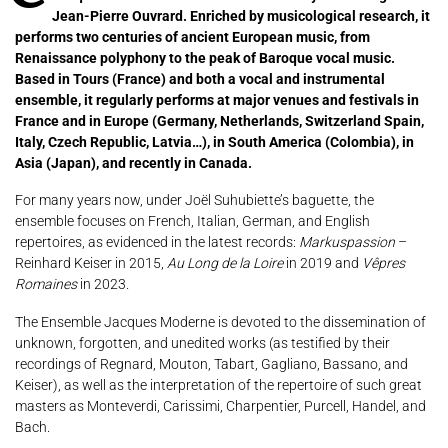
Jean-Pierre Ouvrard.
Enriched by musicological research, it
performs two centuries of ancient European music, from
Renaissance polyphony to the peak of Baroque vocal music.
Based in Tours (France) and both a vocal and instrumental
ensemble, it regularly performs at major venues and festivals in
France and in Europe (Germany, Netherlands, Switzerland Spain,
Italy, Czech Republic, Latvia…), in South America (Colombia), in
Asia (Japan), and recently in Canada.
For many years now, under Joël Suhubiette’s baguette, the
ensemble focuses on French, Italian, German, and English
repertoires, as evidenced in the latest records:
Markuspassion
–
Reinhard Keiser in 2015,
Au Long de la Loire
in 2019 and
Vêpres
Romaines
in 2023.
The Ensemble Jacques Moderne is devoted to the dissemination of
unknown, forgotten, and unedited works (as testified by their
recordings of Regnard, Mouton, Tabart, Gagliano, Bassano, and
Keiser), as well as the interpretation of the repertoire of such great
masters as Monteverdi, Carissimi, Charpentier, Purcell, Handel, and
Bach.