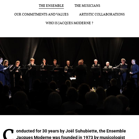
THE ENSEMBLE
THE MUSICIANS
JOËL SUHUBIETTE
OUR COMMITMENTS AND VALUES
ARTISTIC COLLABORATIONS
WHO IS JACQUES MODERNE ?
CONCERTS
PROGRAMS
CULTURAL OUTREACH
DISCOGRAPHY
Support us
Videos
News
Search
Contact
Press
Partners
Conducted for 30 years by Joël Suhubiette, the Ensemble
Jacques Moderne was founded in 1973 by musicologist