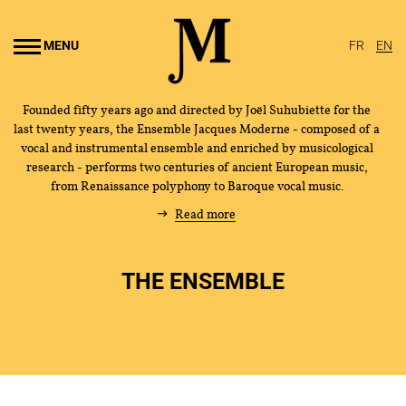
Go to
main
MENU
FR
EN
content
Founded fifty years ago and directed by Joël Suhubiette for the
last twenty years, the Ensemble Jacques Moderne - composed of a
vocal and instrumental ensemble and enriched by musicological
research - performs two centuries of ancient European music,
from Renaissance polyphony to Baroque vocal music.
Read more
THE ENSEMBLE
THE ENSEMBLE