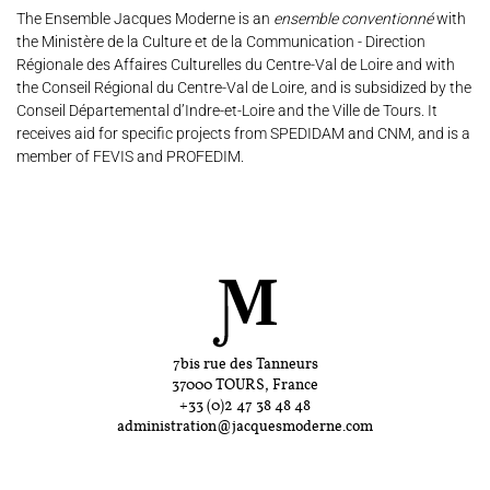
The Ensemble Jacques Moderne is an
ensemble conventionné
with
the Ministère de la Culture et de la Communication - Direction
Régionale des Affaires Culturelles du Centre-Val de Loire and with
the Conseil Régional du Centre-Val de Loire, and is subsidized by the
Conseil Départemental d’Indre-et-Loire and the Ville de Tours. It
receives aid for specific projects from SPEDIDAM and CNM, and is a
member of FEVIS and PROFEDIM.
7bis rue des Tanneurs
37000 TOURS, France
+33 (0)2 47 38 48 48
administration@jacquesmoderne.com