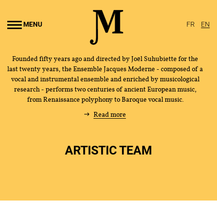
Go to
main
MENU
FR
EN
content
Founded fifty years ago and directed by Joël Suhubiette for the
last twenty years, the Ensemble Jacques Moderne - composed of a
vocal and instrumental ensemble and enriched by musicological
research - performs two centuries of ancient European music,
from Renaissance polyphony to Baroque vocal music.
Read more
ARTISTIC TEAM
THE ENSEMBLE
JOËL SUHUBIETTE