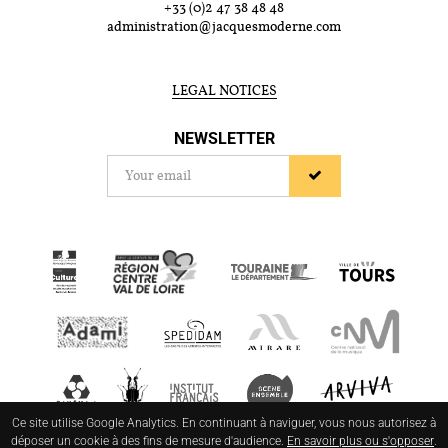
+33 (0)2 47 38 48 48
administration@jacquesmoderne.com
LEGAL NOTICES
NEWSLETTER
Ce site utilise Google Analytics. En continuant à naviguer, vous nous autorisez à
déposer un cookie à des fins de mesure d'audience.
En savoir plus ou s'opposer
.