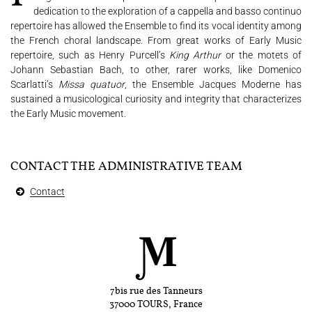
dedication to the exploration of a cappella and basso continuo
repertoire has allowed the Ensemble to find its vocal identity among
the French choral landscape. From great works of Early Music
repertoire, such as Henry Purcell’s
King Arthur
or the motets of
Johann Sebastian Bach, to other, rarer works, like Domenico
Scarlatti’s
Missa quatuor
, the Ensemble Jacques Moderne has
sustained a musicological curiosity and integrity that characterizes
the Early Music movement.
CONTACT THE ADMINISTRATIVE TEAM
Contact
7bis rue des Tanneurs
37000 TOURS, France