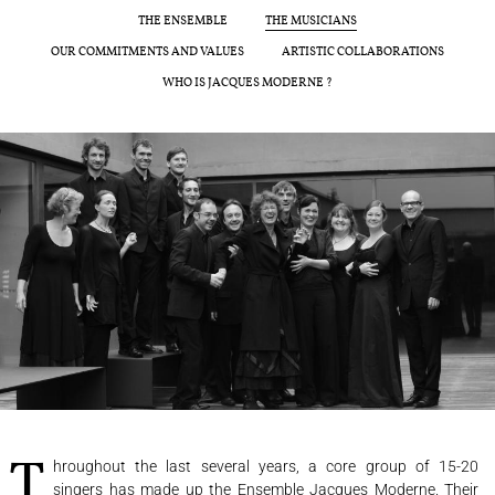
CONCERTS
THE ENSEMBLE
THE MUSICIANS
OUR COMMITMENTS AND VALUES
ARTISTIC COLLABORATIONS
PROGRAMS
WHO IS JACQUES MODERNE ?
CULTURAL OUTREACH
DISCOGRAPHY
Support us
Videos
News
Search
Contact
Press
Partners
Throughout the last several years, a core group of 15-20
singers has made up the Ensemble Jacques Moderne. Their