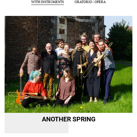
WITH INSTRUMENTS
ORATORIO / OPERA
Reset
Submit
CULTURAL OUTREACH
DISCOGRAPHY
Support us
Videos
News
Search
Contact
Press
Partners
ANOTHER SPRING