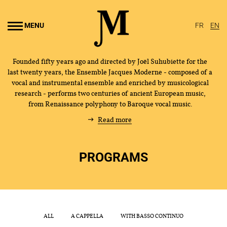
Go to
main
MENU
FR
EN
content
Founded fifty years ago and directed by Joël Suhubiette for the
last twenty years, the Ensemble Jacques Moderne - composed of a
vocal and instrumental ensemble and enriched by musicological
research - performs two centuries of ancient European music,
from Renaissance polyphony to Baroque vocal music.
Read more
PROGRAMS
THE ENSEMBLE
JOËL SUHUBIETTE
CONCERTS
ALL
A CAPPELLA
WITH BASSO CONTINUO
PROGRAMS