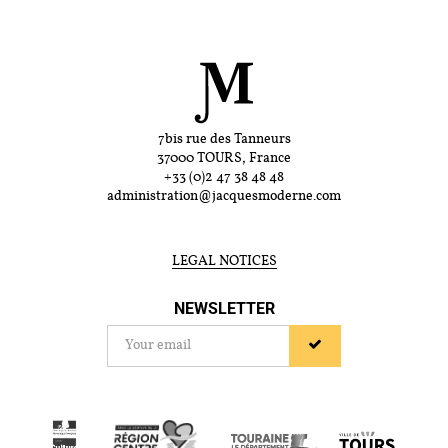
7bis rue des Tanneurs
37000 TOURS, France
+33 (0)2 47 38 48 48
administration@jacquesmoderne.com
LEGAL NOTICES
NEWSLETTER