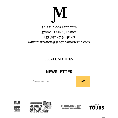
7bis rue des Tanneurs
37000 TOURS, France
+33 (0)2 47 38 48 48
administration@jacquesmoderne.com
LEGAL NOTICES
NEWSLETTER