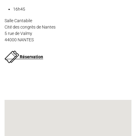
16h45
Salle Cantabile
Cité des congrès de Nantes
5 rue de Valmy
44000 NANTES
Réservation