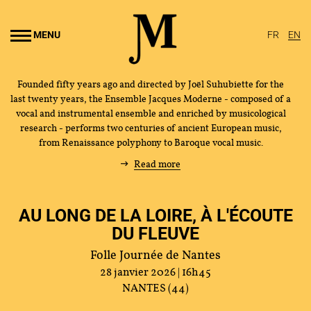
Go to
main
MENU
FR
EN
content
Founded fifty years ago and directed by Joël Suhubiette for the
last twenty years, the Ensemble Jacques Moderne - composed of a
vocal and instrumental ensemble and enriched by musicological
research - performs two centuries of ancient European music,
from Renaissance polyphony to Baroque vocal music.
Read more
AU LONG DE LA LOIRE, À L'ÉCOUTE
DU FLEUVE
Folle Journée de Nantes
28 janvier 2026 | 16h45
NANTES (44)