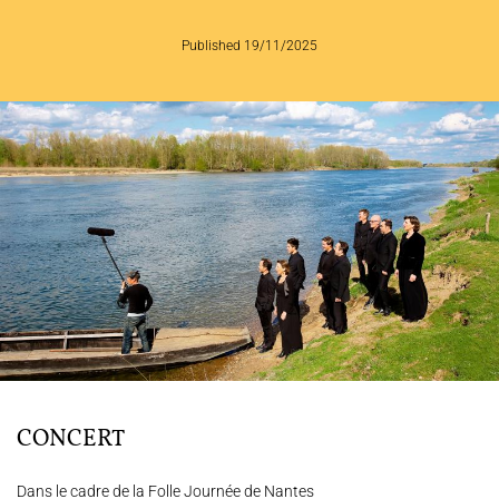
THE ENSEMBLE
Published 19/11/2025
JOËL SUHUBIETTE
CONCERTS
PROGRAMS
CULTURAL OUTREACH
DISCOGRAPHY
Support us
Videos
News
Search
CONCERT
Contact
Press
Partners
Dans le cadre de la Folle Journée de Nantes