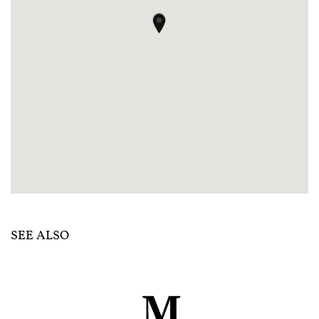
SEE ALSO