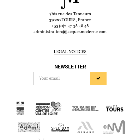
7bis rue des Tanneurs
37000 TOURS, France
+33 (0)2 47 38 48 48
administration@jacquesmoderne.com
LEGAL NOTICES
NEWSLETTER