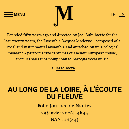
Go to
main
MENU
FR
EN
content
Founded fifty years ago and directed by Joël Suhubiette for the
last twenty years, the Ensemble Jacques Moderne - composed of a
vocal and instrumental ensemble and enriched by musicological
research - performs two centuries of ancient European music,
from Renaissance polyphony to Baroque vocal music.
Read more
AU LONG DE LA LOIRE, À L'ÉCOUTE
DU FLEUVE
Folle Journée de Nantes
29 janvier 2026 | 14h45
NANTES (44)