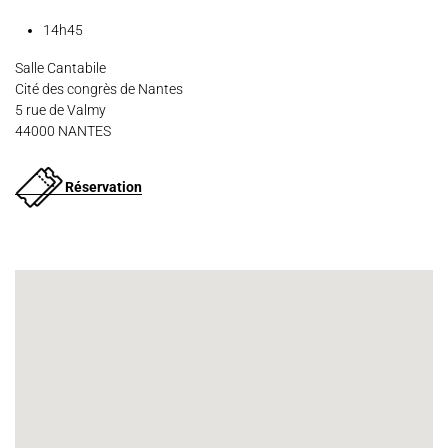
14h45
Salle Cantabile
Cité des congrès de Nantes
5 rue de Valmy
44000 NANTES
Réservation