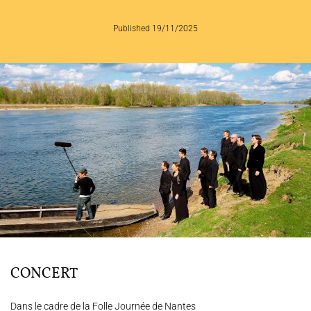
THE ENSEMBLE
Published 19/11/2025
JOËL SUHUBIETTE
CONCERTS
PROGRAMS
CULTURAL OUTREACH
DISCOGRAPHY
Support us
Videos
News
Search
CONCERT
Contact
Press
Partners
Dans le cadre de la Folle Journée de Nantes