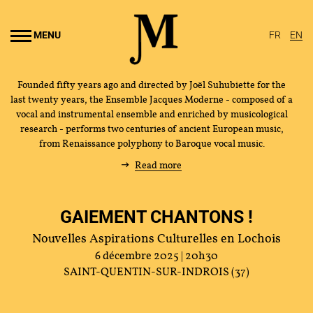
Go to
main
MENU
FR
EN
content
Founded fifty years ago and directed by Joël Suhubiette for the
last twenty years, the Ensemble Jacques Moderne - composed of a
vocal and instrumental ensemble and enriched by musicological
research - performs two centuries of ancient European music,
from Renaissance polyphony to Baroque vocal music.
Read more
GAIEMENT CHANTONS !
Nouvelles Aspirations Culturelles en Lochois
6 décembre 2025 | 20h30
SAINT-QUENTIN-SUR-INDROIS (37)