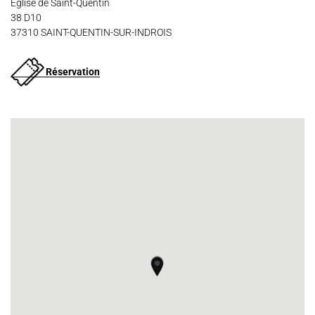
Église de Saint-Quentin
38 D10
37310 SAINT-QUENTIN-SUR-INDROIS
Réservation