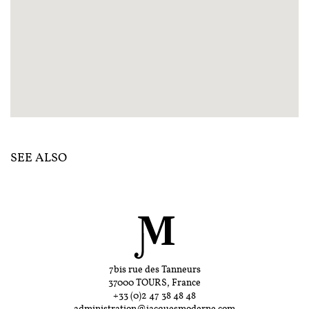
SEE ALSO
7bis rue des Tanneurs
37000 TOURS, France
+33 (0)2 47 38 48 48