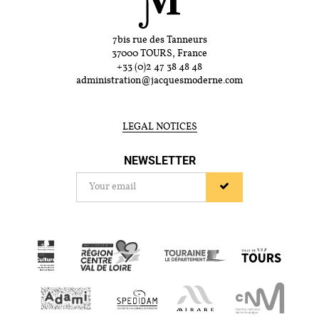
7bis rue des Tanneurs
37000 TOURS, France
+33 (0)2 47 38 48 48
administration@jacquesmoderne.com
LEGAL NOTICES
NEWSLETTER