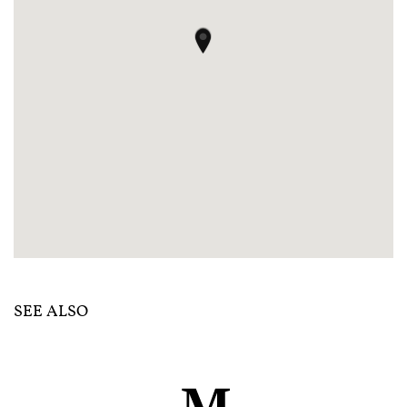
SEE ALSO