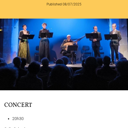
Published 08/07/2025
THE ENSEMBLE
JOËL SUHUBIETTE
CONCERTS
PROGRAMS
CULTURAL OUTREACH
DISCOGRAPHY
Support us
Videos
News
Search
CONCERT
20h30
Contact
Press
Partners