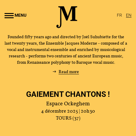
Go to
main
MENU
FR
EN
content
Founded fifty years ago and directed by Joël Suhubiette for the
last twenty years, the Ensemble Jacques Moderne - composed of a
vocal and instrumental ensemble and enriched by musicological
research - performs two centuries of ancient European music,
from Renaissance polyphony to Baroque vocal music.
Read more
GAIEMENT CHANTONS !
Espace Ockeghem
4 décembre 2025 | 20h30
TOURS (37)