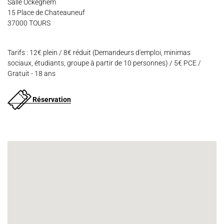
Salle Ockeghem
15 Place de Chateauneuf
37000 TOURS
Tarifs : 12€ plein / 8€ réduit (Demandeurs d'emploi, minimas
sociaux, étudiants, groupe à partir de 10 personnes) / 5€ PCE /
Gratuit - 18 ans
Réservation