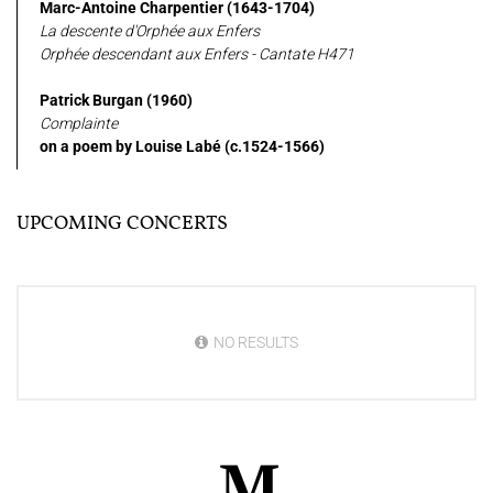
Marc-Antoine Charpentier (1643-1704)
La descente d'Orphée aux Enfers
Orphée descendant aux Enfers - Cantate H471
Patrick Burgan (1960)
Complainte
on a poem by Louise Labé (c.1524-1566)
UPCOMING CONCERTS
NO RESULTS