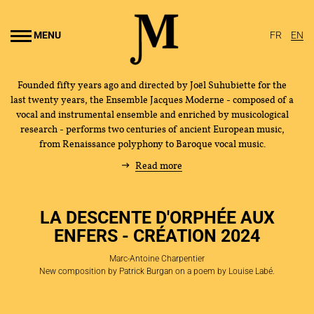
Go to
main
MENU
FR
EN
content
Founded fifty years ago and directed by Joël Suhubiette for the
last twenty years, the Ensemble Jacques Moderne - composed of a
vocal and instrumental ensemble and enriched by musicological
research - performs two centuries of ancient European music,
from Renaissance polyphony to Baroque vocal music.
Read more
LA DESCENTE D'ORPHÉE AUX
ENFERS - CRÉATION 2024
Marc-Antoine Charpentier
New composition by Patrick Burgan on a poem by Louise Labé.