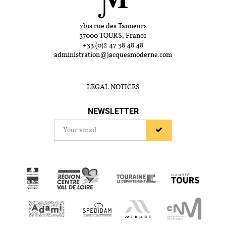
7bis rue des Tanneurs
37000 TOURS, France
+33 (0)2 47 38 48 48
administration@jacquesmoderne.com
LEGAL NOTICES
NEWSLETTER