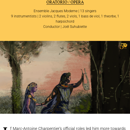
ORATORIO / OPERA
Ensemble Jacques Moderne | 13 singers
9 instrumentists | 2 violins, 2 flutes, 2 viols, 1 bass de viol, 1 theorbe, 1
harpsichord
Conductor | Joël Suhubiette
THE ENSEMBLE
JOËL SUHUBIETTE
CONCERTS
PROGRAMS
CULTURAL OUTREACH
DISCOGRAPHY