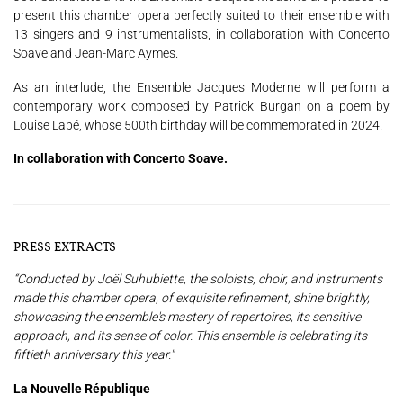
present this chamber opera perfectly suited to their ensemble with
13 singers and 9 instrumentalists, in collaboration with Concerto
Soave and Jean-Marc Aymes.
As an interlude, the Ensemble Jacques Moderne will perform a
contemporary work composed by Patrick Burgan on a poem by
Louise Labé, whose 500th birthday will be commemorated in 2024.
In collaboration with Concerto Soave.
PRESS EXTRACTS
“Conducted by Joël Suhubiette, the soloists, choir, and instruments
made this chamber opera, of exquisite refinement, shine brightly,
showcasing the ensemble's mastery of repertoires, its sensitive
approach, and its sense of color. This ensemble is celebrating its
fiftieth anniversary this year."
La Nouvelle République