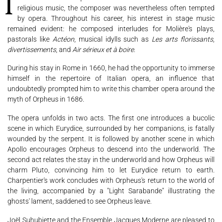
If Marc-Antoine Charpentier's official roles led him more towards
religious music, the composer was nevertheless often tempted
by opera. Throughout his career, his interest in stage music
Support us
Videos
News
Search
remained evident: he composed interludes for Molière's plays,
pastorals like
Actéon
, musical idylls such as
Les arts florissants
,
divertissements
, and
Air sérieux et à boire
.
During his stay in Rome in 1660, he had the opportunity to immerse
Contact
Press
Partners
himself in the repertoire of Italian opera, an influence that
undoubtedly prompted him to write this chamber opera around the
myth of Orpheus in 1686.
The opera unfolds in two acts. The first one introduces a bucolic
scene in which Eurydice, surrounded by her companions, is fatally
wounded by the serpent. It is followed by another scene in which
Apollo encourages Orpheus to descend into the underworld. The
second act relates the stay in the underworld and how Orpheus will
charm Pluto, convincing him to let Eurydice return to earth.
Charpentier's work concludes with Orpheus's return to the world of
the living, accompanied by a "Light Sarabande" illustrating the
ghosts' lament, saddened to see Orpheus leave.
Joël Suhubiette and the Ensemble Jacques Moderne are pleased to