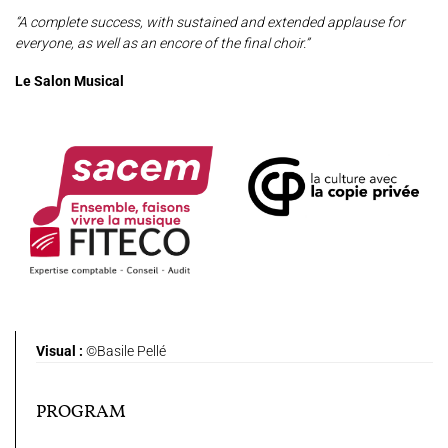
“A complete success, with sustained and extended applause for
everyone, as well as an encore of the final choir.”
Le Salon Musical
Visual :
©Basile Pellé
PROGRAM