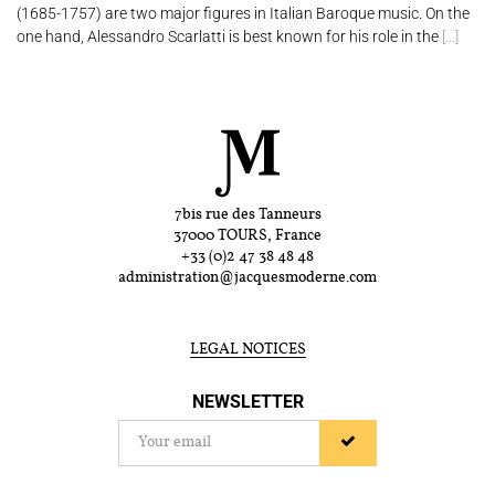
(1685-1757) are two major figures in Italian Baroque music. On the
one hand, Alessandro Scarlatti is best known for his role in the
[...]
7bis rue des Tanneurs
37000 TOURS, France
+33 (0)2 47 38 48 48
administration@jacquesmoderne.com
LEGAL NOTICES
NEWSLETTER