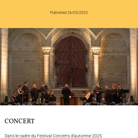
Published 26/03/2025
THE ENSEMBLE
JOËL SUHUBIETTE
CONCERTS
PROGRAMS
CULTURAL OUTREACH
DISCOGRAPHY
Support us
Videos
News
Search
CONCERT
Dans le cadre du Festival Concerts d'automne 2025