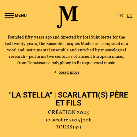
Go to
main
MENU
FR
EN
content
Founded fifty years ago and directed by Joël Suhubiette for the
last twenty years, the Ensemble Jacques Moderne - composed of a
vocal and instrumental ensemble and enriched by musicological
research - performs two centuries of ancient European music,
from Renaissance polyphony to Baroque vocal music.
Read more
"LA STELLA" | SCARLATTI(S) PÈRE
ET FILS
CRÉATION 2025
10 octobre 2025 | 20h
TOURS (37)