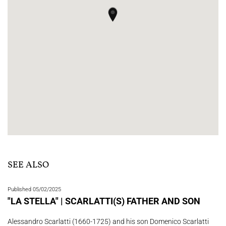
SEE ALSO
Published 05/02/2025
"LA STELLA" | SCARLATTI(S) FATHER AND SON
Alessandro Scarlatti (1660-1725) and his son Domenico Scarlatti