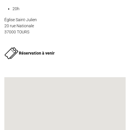
Contact
Press
Partners
20h
Église Saint-Julien
20 rue Nationale
37000 TOURS
Réservation à venir